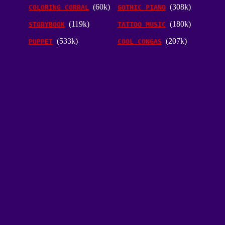
(60k)
(308k)
COLORING CORRAL
GOTHIC PIANO
(119k)
(180k)
STORYBOOK
TATTOO MUSIC
(533k)
(207k)
PUPPET
COOL CONGAS