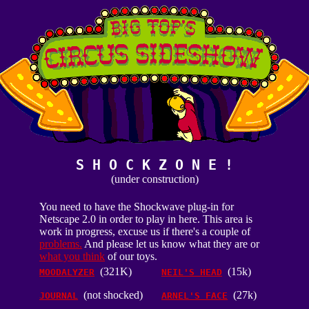
S H O C K Z O N E !
(under construction)
You need to have the Shockwave plug-in for
Netscape 2.0 in order to play in here. This area is
work in progress, excuse us if there's a couple of
problems.
And please let us know what they are or
what you think
of our toys.
(321K)
(15k)
MOODALYZER
NEIL'S HEAD
(not shocked)
(27k)
JOURNAL
ARNEL'S FACE