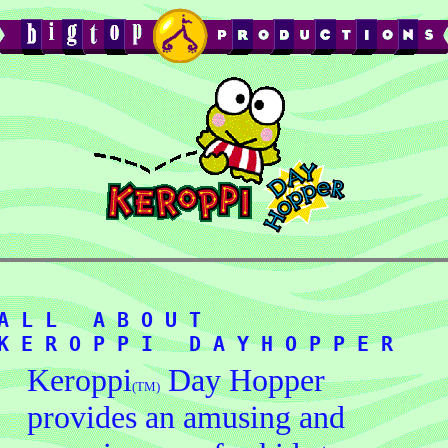
A L L   A B O U T   
Keroppi
Day Hopper
(TM)
provides an amusing and