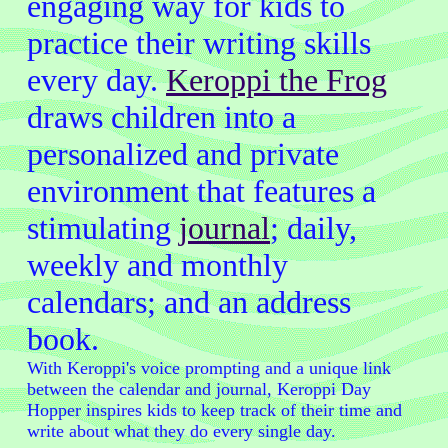
engaging way for kids to
practice their writing skills
every day.
Keroppi the Frog
draws children into a
personalized and private
environment that features a
stimulating
journal
; daily,
weekly and monthly
calendars; and an address
book.
With Keroppi's voice prompting and a unique link
between the calendar and journal, Keroppi Day
Hopper inspires kids to keep track of their time and
write about what they do every single day.